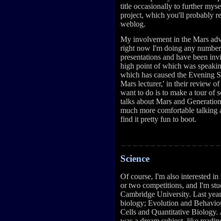
title occasionally to further mys
project, which you'll probably 
weblog.
My involvement in the Mars adv
right now I'm doing any number 
presentations and have been invi
high point of which was speakin
which has caused the Evening S
Mars lecturer,' in their review o
want to do is to make a tour o
talks about Mars and Generation
much more comfortable talking a
find it pretty fun to boot.
Science
Of course, I'm also interested in
or two competitions, and I'm st
Cambridge University. Last year 
biology; Evolution and Behavio
Cells and Quantitative Biology. 
was a dream subject, like readi