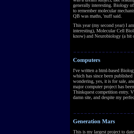
generally interesting. Biology of
to remember molecular mechanis
QB was maths, 'nuff said.
This year (my second year) I a
interesting), Molecular Cell Biolo
know) and Neurobiology (a bit o
Computers
I've written a html-based Biol
which has since been published 
wondering, yes, it is for sale, an
major computer project has bee
Thinkquest competition entry. Vi
damn site, and despite my perfec
Generation Mars
This is my largest project to da