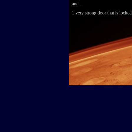
and...
1 very strong door that is locked 