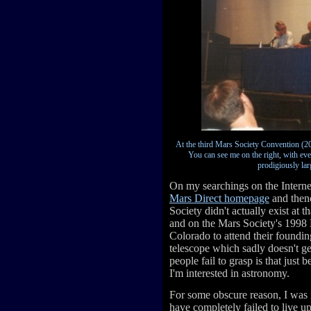
At the third Mars Society Convention (200
You can see me on the right, with eve
prodigiously lar
On my searchings on the Interne
Mars Direct homepage
and then
Society didn't actually exist at t
and on the Mars Society's 1998 
Colorado to attend their foundin
telescope which sadly doesn't ge
people fail to grasp is that just
I'm interested in astronomy.
For some obscure reason, I was 
have completely failed to live up