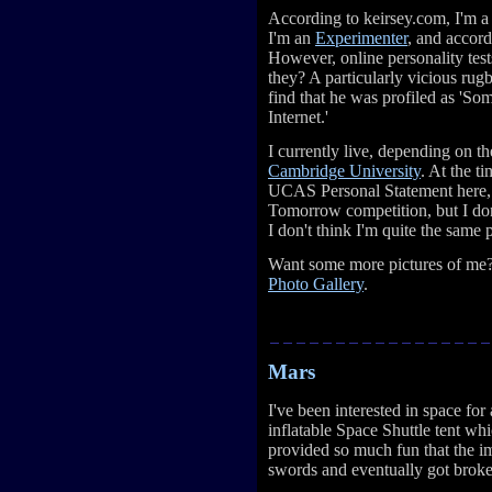
According to keirsey.com, I'm 
I'm an
Experimenter
, and accor
However, online personality tests
they? A particularly vicious rug
find that he was profiled as 'So
Internet.'
I currently live, depending on th
Cambridge University
. At the t
UCAS Personal Statement here, 
Tomorrow competition, but I don
I don't think I'm quite the same
Want some more pictures of me? 
Photo Gallery
.
Mars
I've been interested in space for
inflatable Space Shuttle tent whi
provided so much fun that the im
swords and eventually got broke