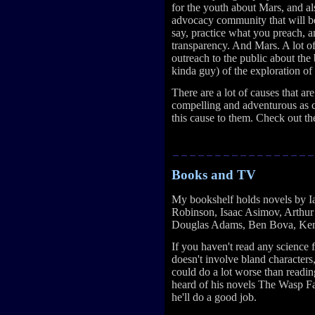
for the youth about Mars, and al
advocacy community that will be 
say, practice what you preach, a
transparency. And Mars. A lot o
outreach to the public about the 
kinda guy) of the exploration of
There are a lot of causes that ar
compelling and adventurous as c
this cause to them. Check out t
Books and TV
My bookshelf holds novels by I
Robinson, Isaac Asimov, Arthur 
Douglas Adams, Ben Bova, Ken
If you haven't read any science 
doesn't involve bland characters
could do a lot worse than readi
heard of his novels The Wasp Fa
he'll do a good job.