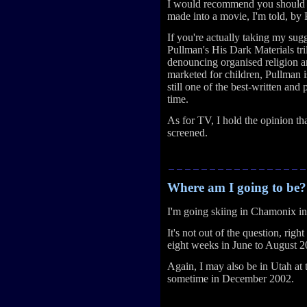
I would recommend you should 
made into a movie, I'm told, by
If you're actually taking my sugg
Pullman's His Dark Materials tri
denouncing organised religion and
marketed for children, Pullman is
still one of the best-written and 
time.
As for TV, I hold the opinion th
screened.
Where am I going to be?
I'm going skiing in Chamonix i
It's not out of the question, rig
eight weeks in June to August 2
Again, I may also be in Utah at
sometime in December 2002.