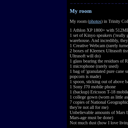
My room
My room (
photos
) in Trinity Co
1 Athlon XP 1800+ with 512MB 
1 set of Kinyo speakers ('really 
warehouse. And incredibly, they
1 Creative Webcam (rarely turn
2 boxes of Kleenex Ultrasoft tiss
Ultrasoft will do)
1 glass bearing the residues of
1 microphone (rarely used)
1 bag of 'granulated pure cane 
popcorn is made)
1 spoon, sticking out of above b
1 Sony J70 mobile phone
1 (backup) Ericsson T-18 mobil
1 college gown (worn as little a
7 copies of National Geographic
they're not all for me)
Unbelievable amounts of Mars b
Mars-age must be done)
Not much dust (how I love living