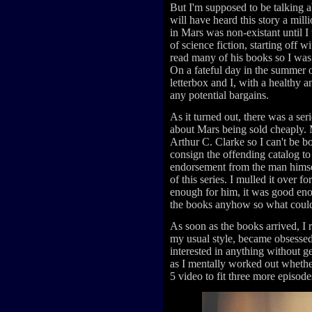
But I'm supposed to be talking
will have heard this story a mil
in Mars was non-existant until I
of science fiction, starting off w
read many of his books so I was
On a fateful day in the summer o
letterbox and I, with a healthy a
any potential bargains.
As it turned out, there was a se
about Mars being sold cheaply. 
Arthur C. Clarke so I can't be bo
consign the offending catalog to 
endorsement from the man himself
of this series. I mulled it over f
enough for him, it was good eno
the books anyhow so what could
As soon as the books arrived, I 
my usual style, became obsessed 
interested in anything without ge
as I mentally worked out wheth
5 video to fit three more episode