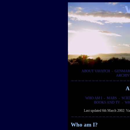
ABOUT VAVATCH
-
GENMAR
ARCHIV
A
WHO AM I
-
MARS
-
SCIE
BOOKS AND TV
-
WH
Last updated 6th March 2002: Vari
Who am I?